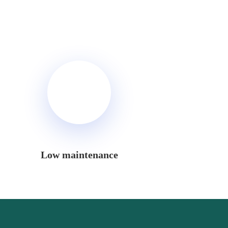
Low maintenance