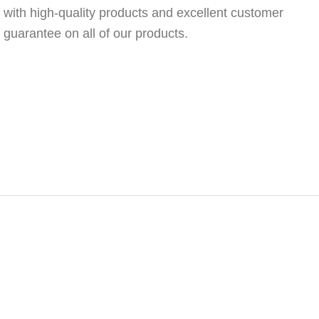
 with high-quality products and excellent customer
n guarantee on all of our products.