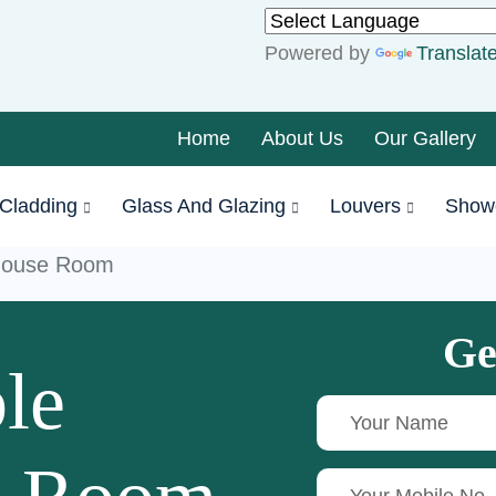
Powered by
Translat
Home
About Us
Our Gallery
Cladding
Glass And Glazing
Louvers
Show
house Room
Ge
le