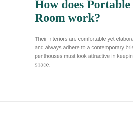
How does Portable
Room work?
Their interiors are comfortable yet elabor
and always adhere to a contemporary brief
penthouses must look attractive in keepin
space.