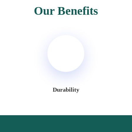
Our Benefits
Durability