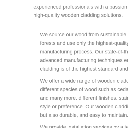
experienced professionals with a passion f
high-quality wooden cladding solutions.
We source our wood from sustainable
forests and use only the highest-qualit
manufacturing process. Our state-of-t
advanced manufacturing techniques e
cladding is of the highest standard and 
We offer a wide range of wooden cladd
different species of wood such as ced
and many more, different finishes, stai
style or preference. Our wooden claddin
but also durable, and easy to maintain
We provide installation services by a t