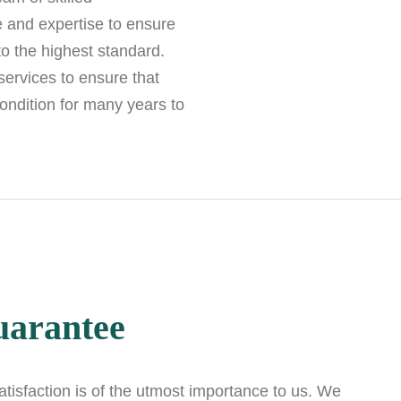
 and expertise to ensure
to the highest standard.
ervices to ensure that
ondition for many years to
uarantee
isfaction is of the utmost importance to us. We