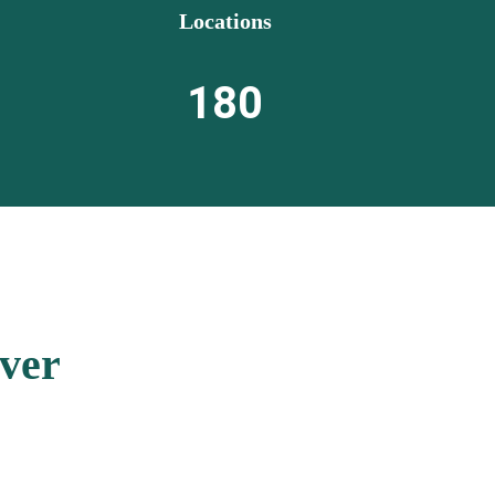
Locations
180
ver