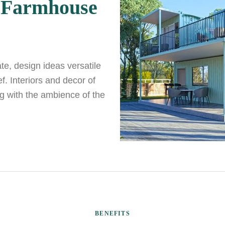
 Farmhouse
ate, design ideas versatile
. Interiors and decor of
g with the ambience of the
BENEFITS