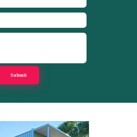
Submit