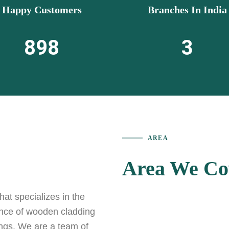
Happy Customers
Branches In India
898
3
AREA
Area We Co
t specializes in the
ance of wooden cladding
ings. We are a team of