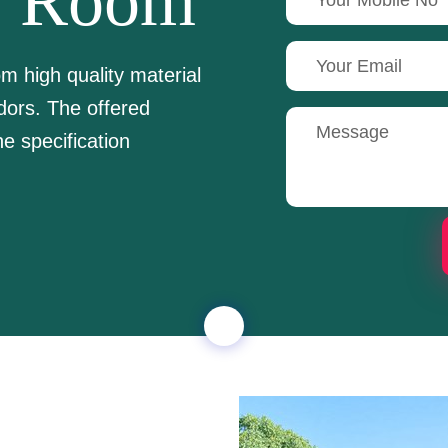
e Room
 high quality material
dors. The offered
e specification