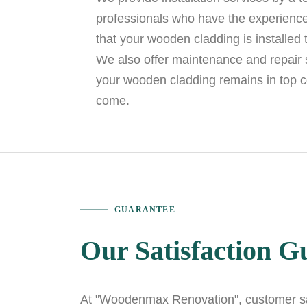
professionals who have the experience
that your wooden cladding is installed 
We also offer maintenance and repair s
your wooden cladding remains in top c
come.
GUARANTEE
Our Satisfaction G
At "Woodenmax Renovation", customer sat