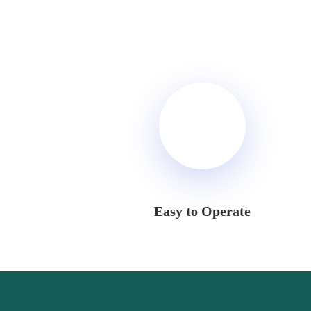
Easy to Operate