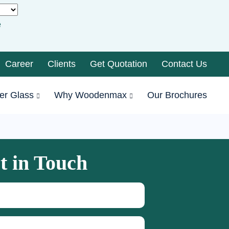
e
Career
Clients
Get Quotation
Contact Us
er Glass
Why Woodenmax
Our Brochures
t in Touch