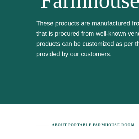
Farmhous
These products are manufactured from
that is procured from well-known ven
products can be customized as per th
provided by our customers.
ABOUT PORTABLE FARMHOUSE ROOM