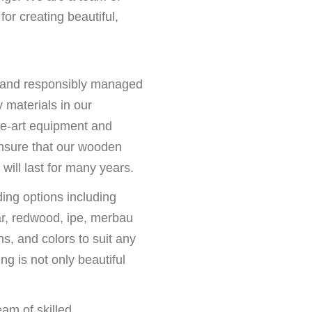
or creating beautiful,
 and responsibly managed
y materials in our
he-art equipment and
nsure that our wooden
will last for many years.
ing options including
ar, redwood, ipe, merbau
ns, and colors to suit any
g is not only beautiful
.
eam of skilled