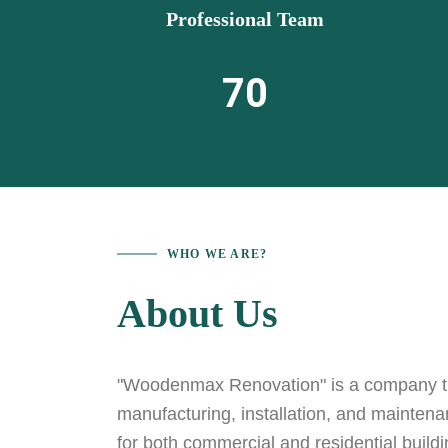
Professional Team
70
WHO WE ARE?
About Us
"Woodenmax Renovation" is a company tha
manufacturing, installation, and mainten
for both commercial and residential build