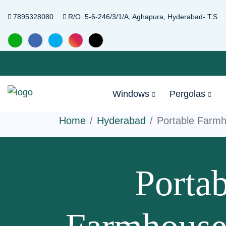
7895328080
R/O. 5-6-246/3/1/A, Aghapura, Hyderabad- T.S
Windows
Pergolas
Home
Hyderabad
Portable Farm
Portab