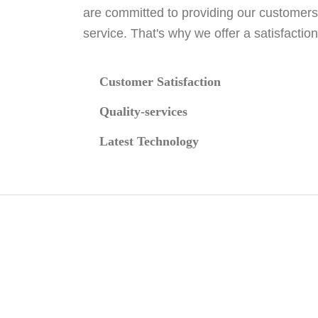
are committed to providing our customers
service. That's why we offer a satisfactio
Customer Satisfaction
Quality-services
Latest Technology